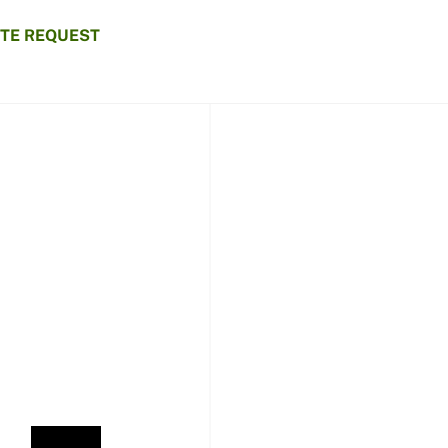
TE REQUEST