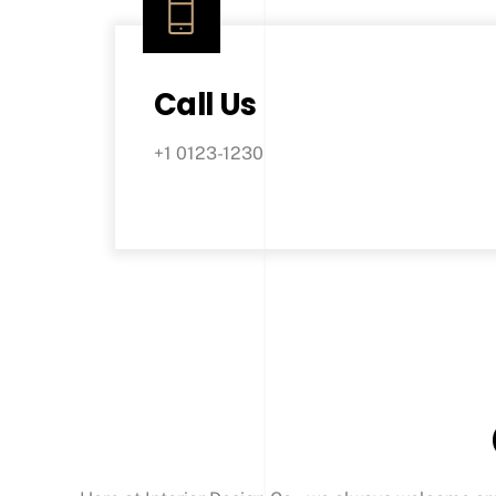
Call Us
+1 0123-1230