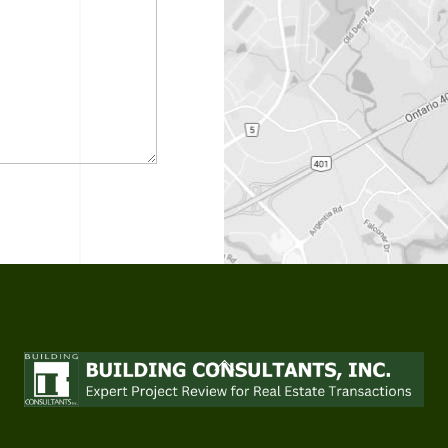
Back
To
Top