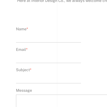
Here at Interior Design Co., we always welcome cr
Name
*
Email
*
Subject
*
Message