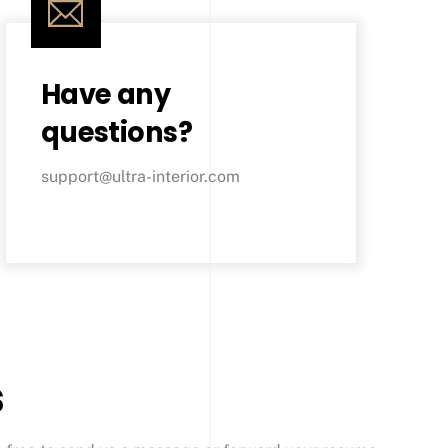
Have any
questions?
support@ultra-interior.com
s