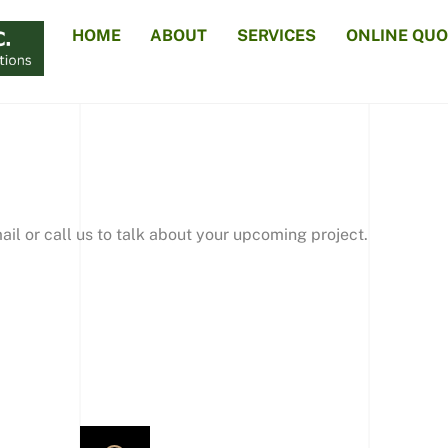
HOME
ABOUT
SERVICES
ONLINE QUO
il or call us to talk about your upcoming project.