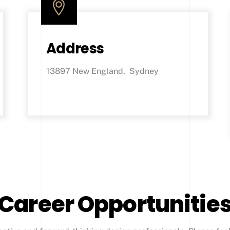
Address
13897 New England, Sydney
Career Opportunitie