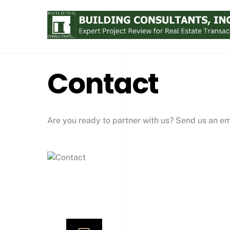
Skip
to
content
Contact
Are you ready to partner with us? Send us an ema