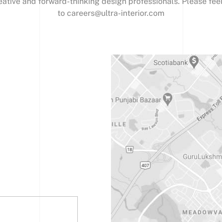
eative and forward-thinking design professionals. Please fee
to careers@ultra-interior.com