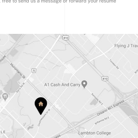
l free to send us a message or forward your resume